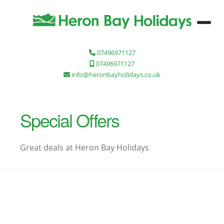
07496971127
07496971127
info@heronbayholidays.co.uk
Special Offers
Great deals at Heron Bay Holidays