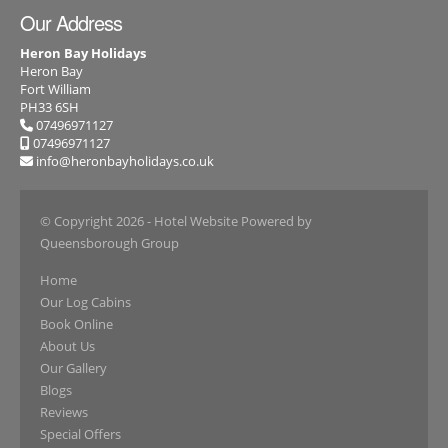
Our Address
Heron Bay Holidays
Heron Bay
Fort William
PH33 6SH
07496971127
07496971127
info@heronbayholidays.co.uk
© Copyright 2026
- Hotel Website Powered by
Queensborough Group
Home
Our Log Cabins
Book Online
About Us
Our Gallery
Blogs
Reviews
Special Offers