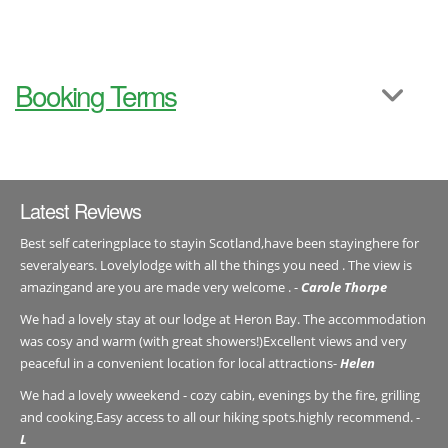
Booking Terms
Latest Reviews
Best self cateringplace to stayin Scotland,have been stayinghere for
severalyears. Lovelylodge with all the things you need . The view is
amazingand are you are made very welcome . -
Carole Thorpe
We had a lovely stay at our lodge at Heron Bay. The accommodation
was cosy and warm (with great showers!)Excellent views and very
peaceful in a convenient location for local attractions-
Helen
We had a lovely wweekend - cozy cabin, evenings by the fire, grilling
and cooking.Easy access to all our hiking spots.highly recommend. -
L